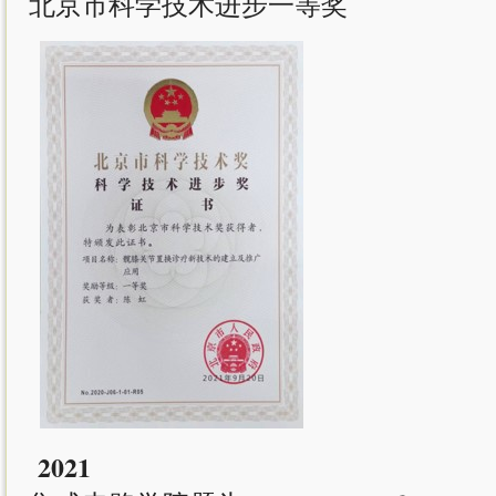
北京市科学技术进步一等奖
2021