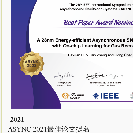
2021
ASYNC 2021最佳论文提名