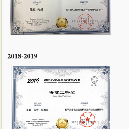
2018-2019