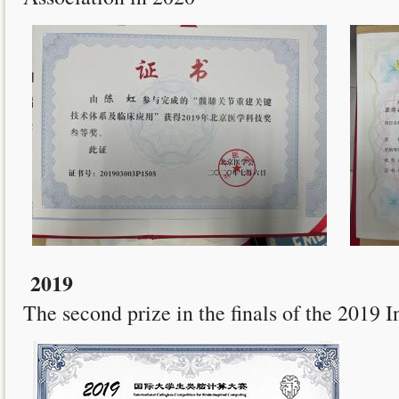
2019
The second prize in the finals of the 2019