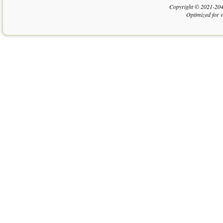
Copyright © 2021-204
Optimized for 