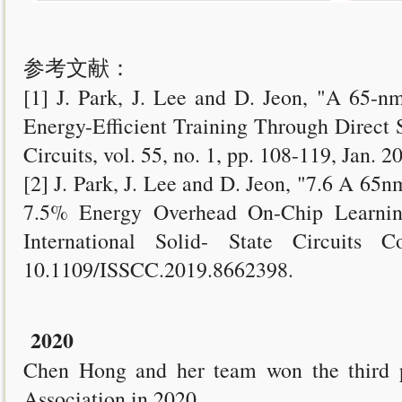
参考文献：
[1] J. Park, J. Lee and D. Jeon, "A 65-n
Energy-Efficient Training Through Direct 
Circuits, vol. 55, no. 1, pp. 108-119, Jan.
[2] J. Park, J. Lee and D. Jeon, "7.6 A 65
7.5% Energy Overhead On-Chip Learnin
International Solid- State Circuits 
10.1109/ISSCC.2019.8662398.
2020
Chen Hong and her team won the third p
Association in 2020