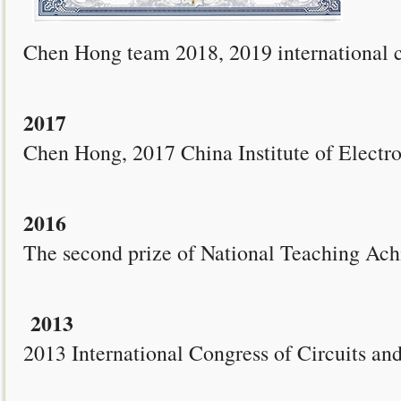
Chen Hong team 2018, 2019 international co
2017
Chen Hong, 2017 China Institute of Electr
2016
The second prize of National Teaching Ac
2013
2013 International Congress of Circuits 