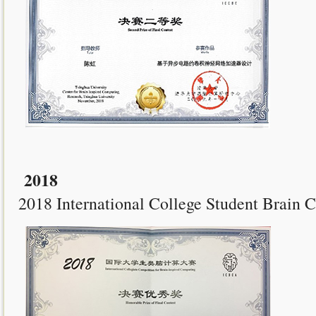
2018
2018 International College Student Brain