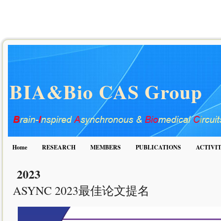
BIA&Bio CAS Group
Home
RESEARCH
MEMBERS
PUBLICATIONS
ACTIVIT
2023
ASYNC 2023最佳论文提名