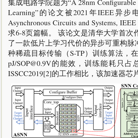
集成电路学院题为“A 28nm Configurable Asynch
Learning”的论文被2021年IEEE异步电路会议 
Asynchronous Circuits and Sy
求6-8页篇幅。 该论文是清华大学首
了一款低片上学习代价的异步可重构脉冲
种稀疏目标传输（S-TP）训练算法，在N
pJ/SOP@0.9V的能效，训练能耗只占总
ISSCC2019[2]的工作相比，该加速